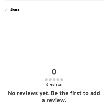
Share
0
0
reviews
No reviews yet. Be the first to add
a review.