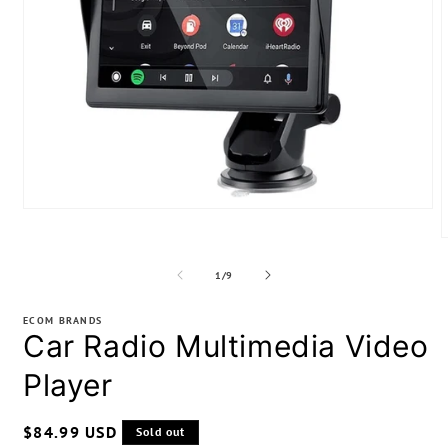
Open
media
1
m
in
2
modal
of
1
/
9
i
m
ECOM BRANDS
Car Radio Multimedia Video
Player
Regular
$84.99 USD
Sold out