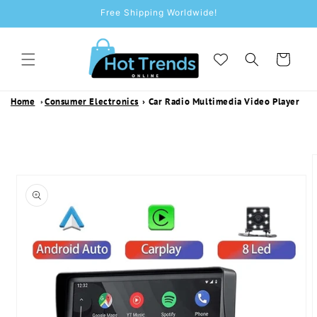
SKIP TO
Free Shipping Worldwide!
CONTENT
Cart
Home
Consumer Electronics
›
Car Radio Multimedia Video Player
SKIP TO
PRODUCT
INFORMATION