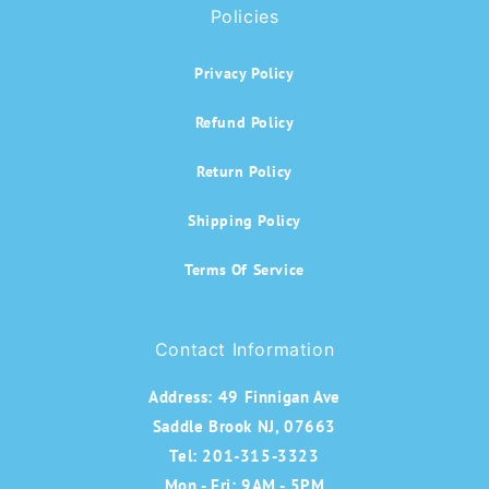
Policies
Privacy Policy
Refund Policy
Return Policy
Shipping Policy
Terms Of Service
Contact Information
Address:
49 Finnigan Ave
Saddle Brook NJ, 07663
Tel: 201-315-3323
Mon - Fri: 9AM - 5PM