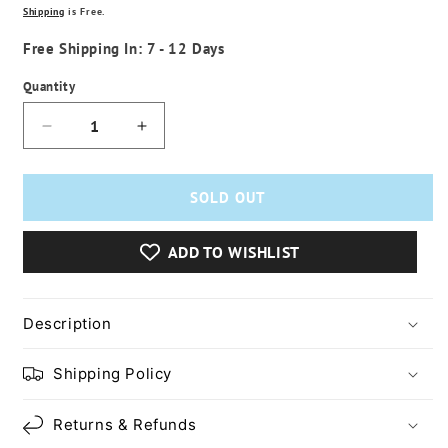
price
Shipping
is Free.
Free Shipping In: 7 - 12 Days
Quantity
Decrease
Increase
quantity
quantity
for
for
Car
Car
SOLD OUT
Radio
Radio
Multimedia
Multimedia
ADD TO WISHLIST
Video
Video
Player
Player
Description
Shipping Policy
Returns & Refunds