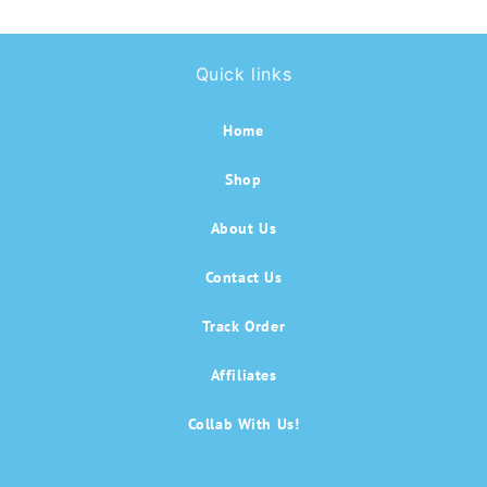
Quick links
Home
Shop
About Us
Contact Us
Track Order
Affiliates
Collab With Us!