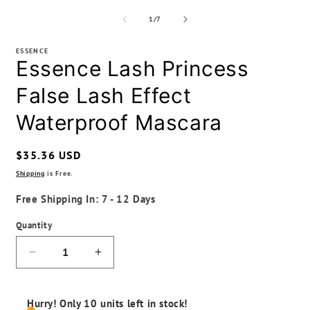
of
1
/
7
ESSENCE
Essence Lash Princess
False Lash Effect
Waterproof Mascara
Regular
$35.36 USD
price
Shipping
is Free.
Free Shipping In: 7 - 12 Days
Quantity
Decrease
Increase
quantity
quantity
for
for
Essence
Essence
Hurry! Only 10 units left in stock!