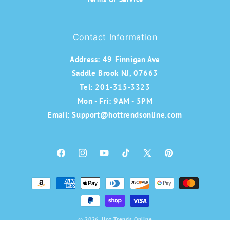
Contact Information
Address:
49 Finnigan Ave
Saddle Brook NJ, 07663
Tel: 201-315-3323
Mon - Fri: 9AM - 5PM
Email: Support@hottrendsonline.com
Facebook
Instagram
YouTube
TikTok
X
Pinterest
(Twitter)
Payment
methods
© 2026,
Hot Trends Online