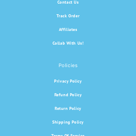
Contact Us
Track Order
Affiliates
Collab With Us!
Policies
Privacy Policy
Refund Policy
Return Policy
Shipping Policy
Terms Of Service