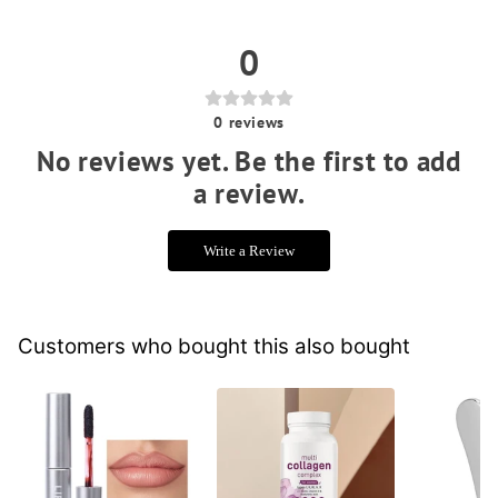
0
0
reviews
No reviews yet. Be the first to add
a review.
Write a Review
Customers who bought this also bought