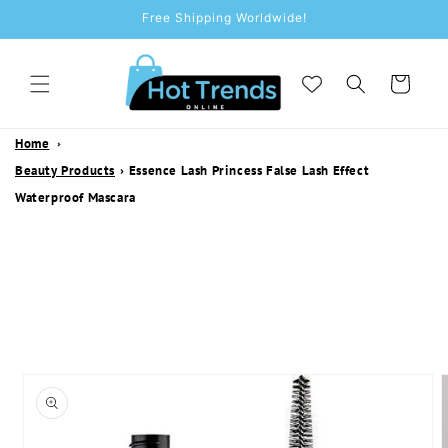
SKIP TO
Free Shipping Worldwide!
CONTENT
Cart
Home
Beauty Products
›
Essence Lash Princess False Lash Effect
Waterproof Mascara
SKIP TO
PRODUCT
INFORMATION