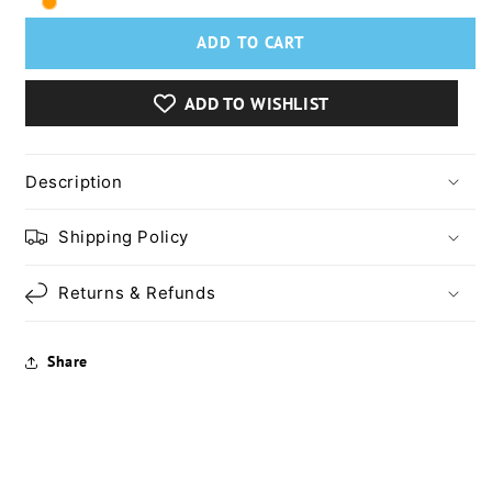
Lash
Lash
Princess
Princess
ADD TO CART
False
False
Lash
Lash
Effect
Effect
ADD TO WISHLIST
Waterproof
Waterproof
Mascara
Mascara
Description
Shipping Policy
Returns & Refunds
Share