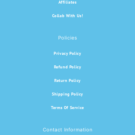
Affiliates
Collab With Us!
Policies
Privacy Policy
Refund Policy
Return Policy
Shipping Policy
Terms Of Service
Contact Information