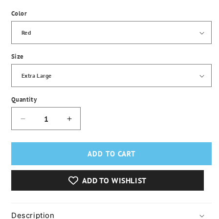
Color
Size
Quantity
Decrease
Increase
quantity
quantity
for
for
Men&#39;s
Men&#39;s
ADD TO CART
Fleece
Fleece
Waterproof
Waterproof
ADD TO WISHLIST
Winter
Winter
Heated
Heated
Jacket
Jacket
Description