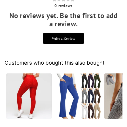
0
reviews
No reviews yet. Be the first to add
a review.
Write a Review
Customers who bought this also bought
Booty Lifting Anti
Yoga Flare Leggings
Big Boot