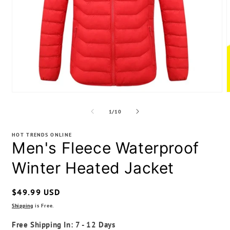
Open
media
m
1
2
of
1
/
10
in
i
modal
m
HOT TRENDS ONLINE
Men's Fleece Waterproof
Winter Heated Jacket
Regular
$49.99 USD
price
Shipping
is Free.
Free Shipping In: 7 - 12 Days