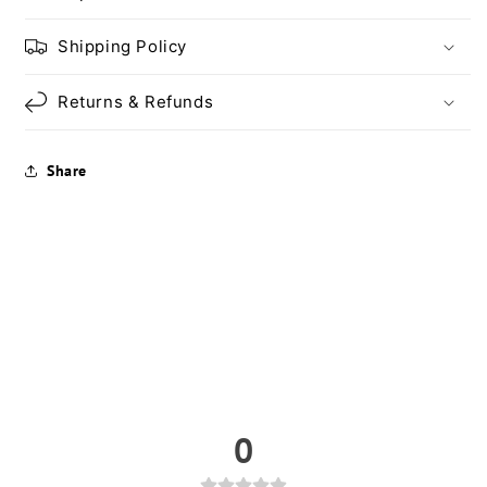
Shipping Policy
Returns & Refunds
Share
0