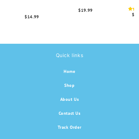
Cellulite Scrunch
with Side Pockets
Leg
Leggings
$19.99
$1
$14.99
Quick links
Home
Shop
About Us
Contact Us
Track Order