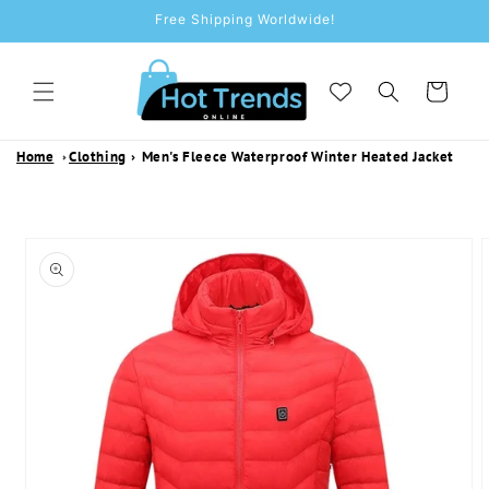
SKIP TO
Free Shipping Worldwide!
CONTENT
Cart
Home
Clothing
›
Men's Fleece Waterproof Winter Heated Jacket
SKIP TO
PRODUCT
INFORMATION