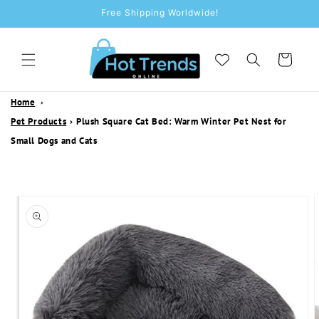
SKIP TO
Free Shipping Worldwide!
CONTENT
Cart
Home
Pet Products
›
Plush Square Cat Bed: Warm Winter Pet Nest for
Small Dogs and Cats
SKIP TO
PRODUCT
INFORMATION