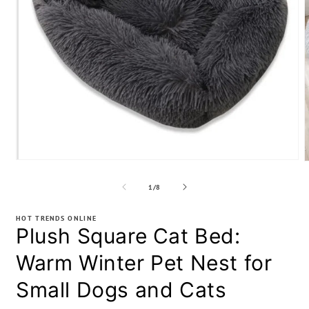
Open
media
m
1
2
of
1
/
8
in
i
modal
m
HOT TRENDS ONLINE
Plush Square Cat Bed:
Warm Winter Pet Nest for
Small Dogs and Cats