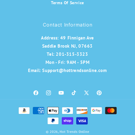
Terms Of Service
Contact Information
Address:
49 Finnigan Ave
Saddle Brook NJ, 07663
Tel: 201-315-3323
Mon - Fri: 9AM - 5PM
Email: Support@hottrendsonline.com
Facebook
Instagram
YouTube
TikTok
X
Pinterest
(Twitter)
Payment
methods
© 2026,
Hot Trends Online