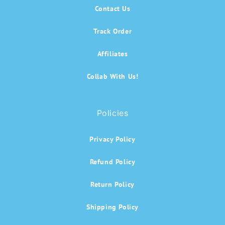
Contact Us
Track Order
Affiliates
Collab With Us!
Policies
Privacy Policy
Refund Policy
Return Policy
Shipping Policy