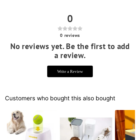
0
0
reviews
No reviews yet. Be the first to add
a review.
Write a Review
Customers who bought this also bought