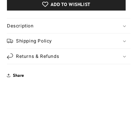
Cat
Cat
ADD TO WISHLIST
Bed:
Bed:
Warm
Warm
Winter
Winter
Pet
Pet
Description
Nest
Nest
for
for
Shipping Policy
Small
Small
Dogs
Dogs
Returns & Refunds
and
and
Cats
Cats
Share