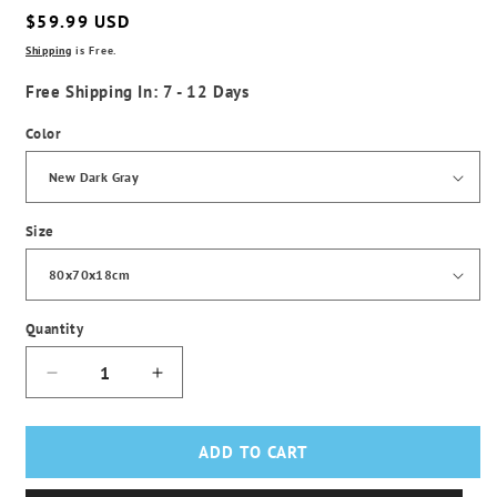
Regular
$59.99 USD
price
Shipping
is Free.
Free Shipping In: 7 - 12 Days
Color
Size
Quantity
Decrease
Increase
quantity
quantity
for
for
Plush
Plush
ADD TO CART
Square
Square