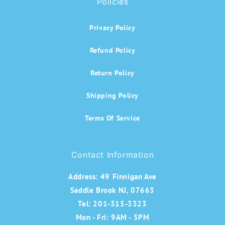
Policies
Privacy Policy
Refund Policy
Return Policy
Shipping Policy
Terms Of Service
Contact Information
Address:
49 Finnigan Ave
Saddle Brook NJ, 07663
Tel: 201-315-3323
Mon - Fri: 9AM - 5PM