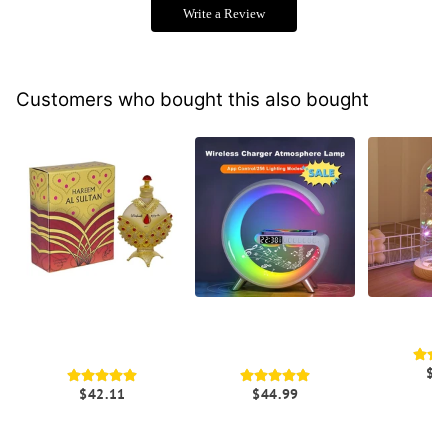
Write a Review
Customers who bought this also bought
Hareem Al Sultan Gold
G Shaped Smart
Galaxy Ro
Perfume Fragrance | Hot
Atmosphere Lamp With
L
Trends Online
Bluetooth Speaker
$2
$42.11
$44.99