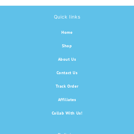
Quick links
Home
Shop
About Us
Contact Us
Track Order
Affiliates
Collab With Us!